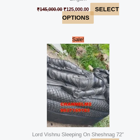
SELECT
₹
145,000.00
₹
125,000.00
OPTIONS
Original
Current
Sale!
price
price
was:
is:
₹450,000.00.
₹435,000.00.
Lord Vishnu Sleeping On Sheshnag 72″