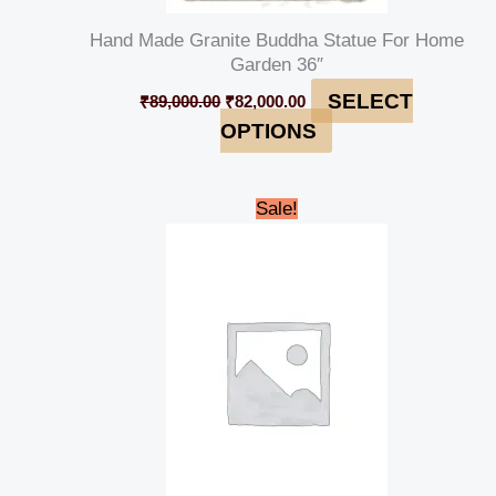
Hand Made Granite Buddha Statue For Home
Garden 36″
SELECT
₹
89,000.00
₹
82,000.00
OPTIONS
Original
Current
Sale!
price
price
was:
is:
₹80,000.00.
₹74,999.00.