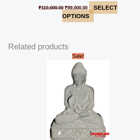
SELECT
₹
110,000.00
₹
89,000.00
OPTIONS
Related products
Original
Current
Sale!
price
price
was:
is:
₹89,000.00.
₹82,000.00.