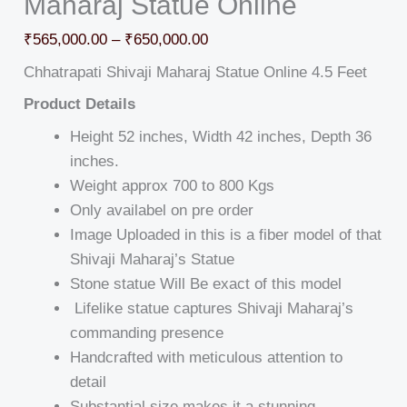
Maharaj Statue Online
₹
565,000.00
–
₹
650,000.00
Chhatrapati Shivaji Maharaj Statue Online 4.5 Feet
Product Details
Height 52 inches, Width 42 inches, Depth 36
inches.
Weight approx 700 to 800 Kgs
Only availabel on pre order
Image Uploaded in this is a fiber model of that
Shivaji Maharaj’s Statue
Stone statue Will Be exact of this model
Lifelike statue captures Shivaji Maharaj’s
commanding presence
Handcrafted with meticulous attention to
detail
Substantial size makes it a stunning