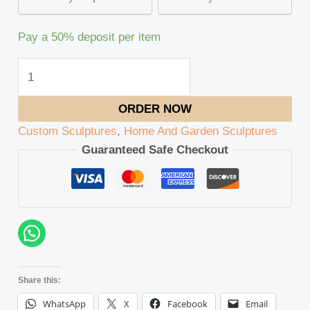
Pay a
50%
deposit per item
ORDER NOW
Custom Sculptures
,
Home And Garden Sculptures
Guaranteed Safe Checkout
Share this:
WhatsApp
X
Facebook
Email