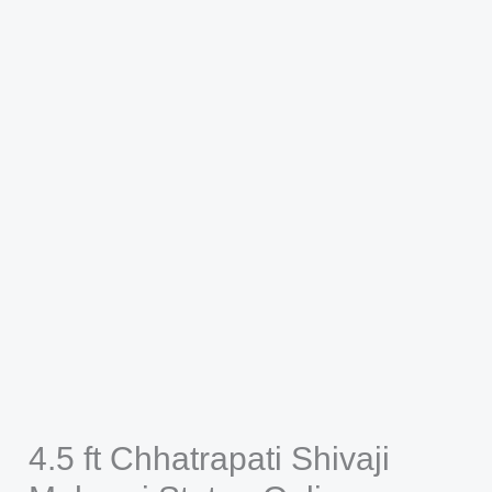
4.5 ft Chhatrapati Shivaji