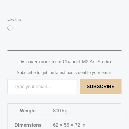
Like this:
Loading…
Discover more from Channel M2 Art Studio
Subscribe to get the latest posts sent to your email.
SUBSCRIBE
Weight
800 kg
Dimensions
62 × 56 × 72 in