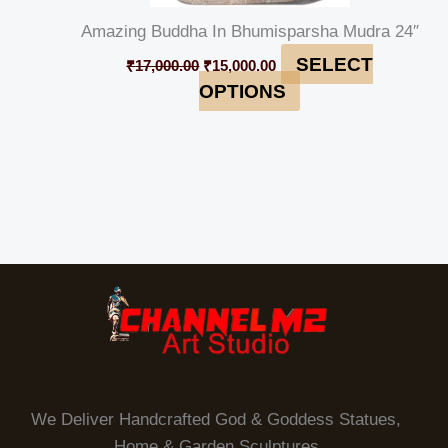
Amazing Buddha In Bhumisparsha Mudra 24″
SELECT
₹
17,000.00
₹
15,000.00
OPTIONS
We Deliver Handcrafted God & Goddess Statues,
Home & Garden Sculptures