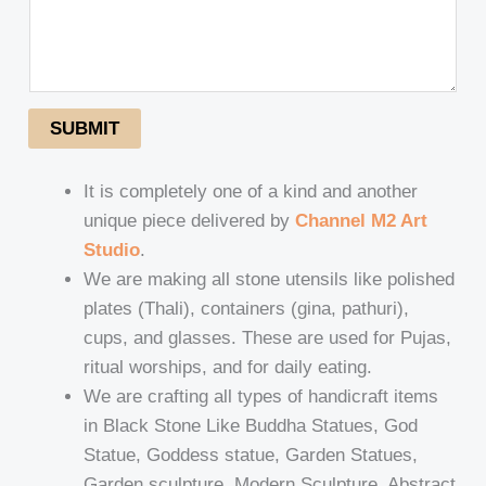
SUBMIT
It is completely one of a kind and another
unique piece delivered by
Channel M2 Art
Studio
.
We are making all stone utensils like polished
plates (Thali), containers (gina, pathuri),
cups, and glasses. These are used for Pujas,
ritual worships, and for daily eating.
We are crafting all types of handicraft items
in Black Stone Like Buddha Statues, God
Statue, Goddess statue, Garden Statues,
Garden sculpture, Modern Sculpture, Abstract