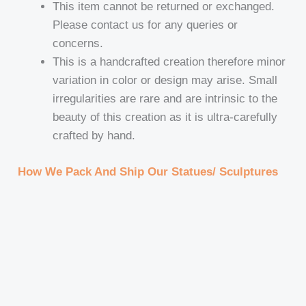
This item cannot be returned or exchanged.
Please contact us for any queries or
concerns.
This is a handcrafted creation therefore minor
variation in color or design may arise. Small
irregularities are rare and are intrinsic to the
beauty of this creation as it is ultra-carefully
crafted by hand.
How We Pack And Ship Our Statues/ Sculptures