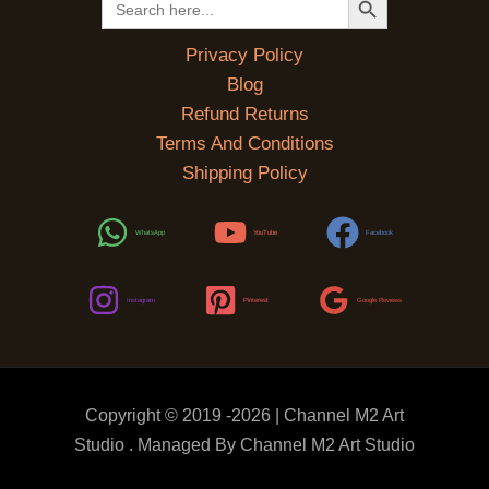
for:
Privacy Policy
Blog
Refund Returns
Terms And Conditions
Shipping Policy
WhatsApp
YouTube
Facebook
Instagram
Pinterest
Google Reviews
Copyright © 2019 -2026 | Channel M2 Art
Studio . Managed By Channel M2 Art Studio