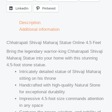
LinkedIn
Pinterest
Description
Additional information
Chhatrapati Shivaji Maharaj Statue Online 4.5 Feet
Bring the legendary warrior-king Chhatrapati Shivaji
Maharaj Statue into your home with this stunning
4.5-foot stone statue.
Intricately detailed statue of Shivaji Maharaj
sitting on his throne
Handcrafted with high-quality Natural Stone
for exceptional durability
Impressive 4.5-foot size commands attention
in any space