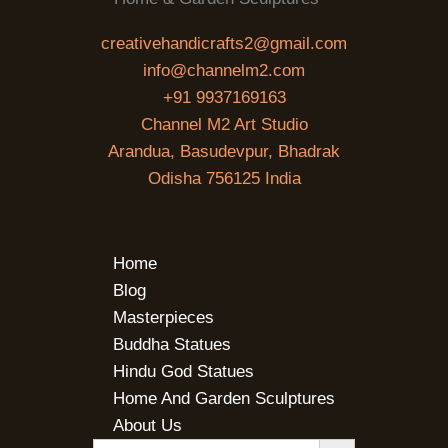
creativehandicrafts2@gmail.com
info@channelm2.com
+91 9937169163
Channel M2 Art Studio
Arandua, Basudevpur, Bhadrak
Odisha 756125 India
Home
Blog
Masterpieces
Buddha Statues
Hindu God Statues
Home And Garden Sculptures
About Us
SEARCH BUTTON
Search