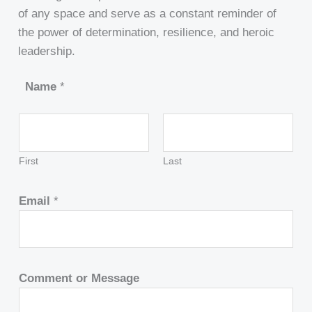
of any space and serve as a constant reminder of
the power of determination, resilience, and heroic
leadership.
Name
*
First
Last
Email
*
Comment or Message