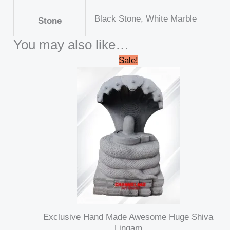
Black Stone, White Marble
Stone
You may also like…
Original
Current
Sale!
price
price
was:
is:
₹145,000.00.
₹125,000.00.
Exclusive Hand Made Awesome Huge Shiva
Lingam