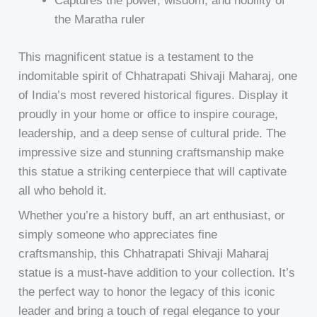
Captures the power, wisdom, and nobility of
the Maratha ruler
This magnificent statue is a testament to the
indomitable spirit of Chhatrapati Shivaji Maharaj, one
of India’s most revered historical figures. Display it
proudly in your home or office to inspire courage,
leadership, and a deep sense of cultural pride. The
impressive size and stunning craftsmanship make
this statue a striking centerpiece that will captivate
all who behold it.
Whether you’re a history buff, an art enthusiast, or
simply someone who appreciates fine
craftsmanship, this Chhatrapati Shivaji Maharaj
statue is a must-have addition to your collection. It’s
the perfect way to honor the legacy of this iconic
leader and bring a touch of regal elegance to your