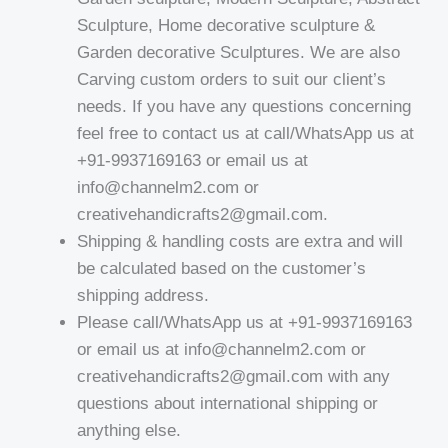
Sculpture, Home decorative sculpture &
Garden decorative Sculptures. We are also
Carving custom orders to suit our client’s
needs. If you have any questions concerning
feel free to contact us at call/WhatsApp us at
+91-9937169163 or email us at
info@channelm2.com or
creativehandicrafts2@gmail.com.
Shipping & handling costs are extra and will
be calculated based on the customer’s
shipping address.
Please call/WhatsApp us at +91-9937169163
or email us at info@channelm2.com or
creativehandicrafts2@gmail.com with any
questions about international shipping or
anything else.