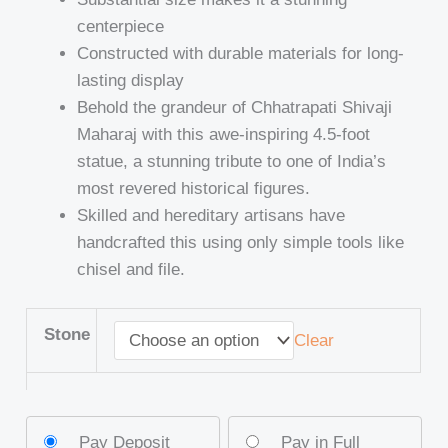
centerpiece
Constructed with durable materials for long-
lasting display
Behold the grandeur of Chhatrapati Shivaji
Maharaj with this awe-inspiring 4.5-foot
statue, a stunning tribute to one of India’s
most revered historical figures.
Skilled and hereditary artisans have
handcrafted this using only simple tools like
chisel and file.
Stone
Clear
Pay Deposit
Pay in Full