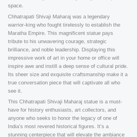
space.
Chhatrapati Shivaji Maharaj was a legendary
warrior-king who fought tirelessly to establish the
Maratha Empire. This magnificent statue pays
tribute to his unwavering courage, strategic
brilliance, and noble leadership. Displaying this
impressive work of art in your home or office will
inspire awe and instill a deep sense of cultural pride.
Its sheer size and exquisite craftsmanship make it a
true conversation piece that will captivate all who
see it.
This Chhatrapati Shivaji Maharaj statue is a must-
have for history enthusiasts, art collectors, and
anyone who seeks to honor the legacy of one of
India’s most revered historical figures. It’s a
stunning centerpiece that will elevate the ambiance