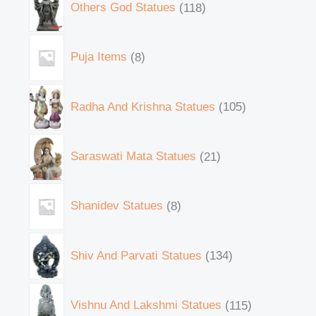
Others God Statues
118
Puja Items
8
Radha And Krishna Statues
105
Saraswati Mata Statues
21
Shanidev Statues
8
Shiv And Parvati Statues
134
Vishnu And Lakshmi Statues
115