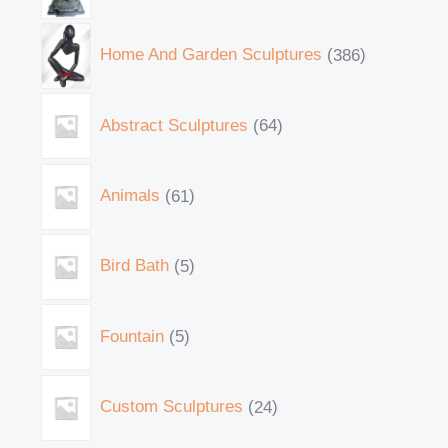
Home And Garden Sculptures
386
Abstract Sculptures
64
Animals
61
Bird Bath
5
Fountain
5
Custom Sculptures
24