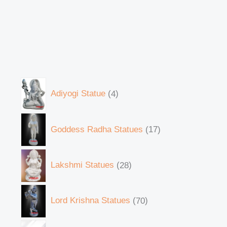
Adiyogi Statue
4
Goddess Radha Statues
17
Lakshmi Statues
28
Lord Krishna Statues
70