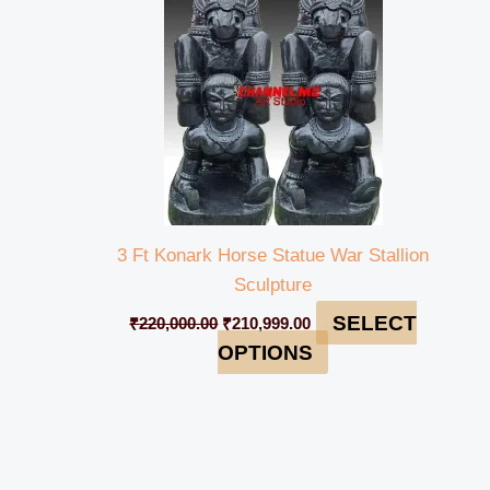
3 Ft Konark Horse Statue War Stallion
Sculpture
SELECT
₹
220,000.00
₹
210,999.00
OPTIONS