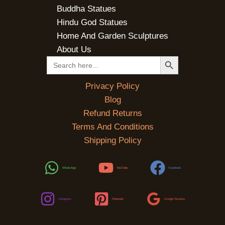
Buddha Statues
Hindu God Statues
Home And Garden Sculptures
About Us
SEARCH BUTTON
Search
for:
Privacy Policy
Blog
Refund Returns
Terms And Conditions
Shipping Policy
WhatsApp
YouTube
Facebook
Instagram
Pinterest
Google Reviews