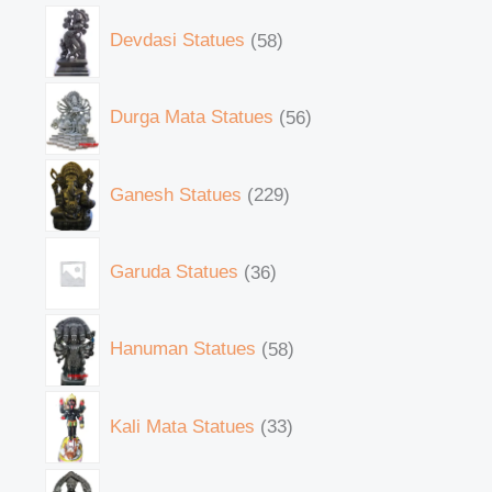
Devdasi Statues
58
Durga Mata Statues
56
Ganesh Statues
229
Garuda Statues
36
Hanuman Statues
58
Kali Mata Statues
33