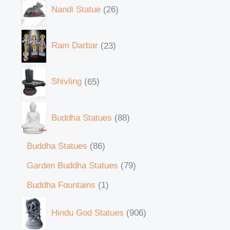
Nandi Statue
26
Ram Darbar
23
Shivling
65
Buddha Statues
88
Buddha Statues
86
Garden Buddha Statues
79
Buddha Fountains
1
Hindu God Statues
906