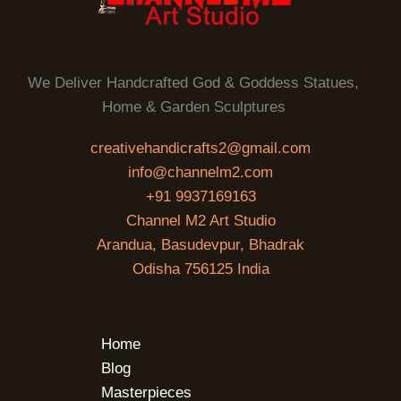
We Deliver Handcrafted God & Goddess Statues,
Home & Garden Sculptures
creativehandicrafts2@gmail.com
info@channelm2.com
+91 9937169163
Channel M2 Art Studio
Arandua, Basudevpur, Bhadrak
Odisha 756125 India
Home
Blog
Masterpieces