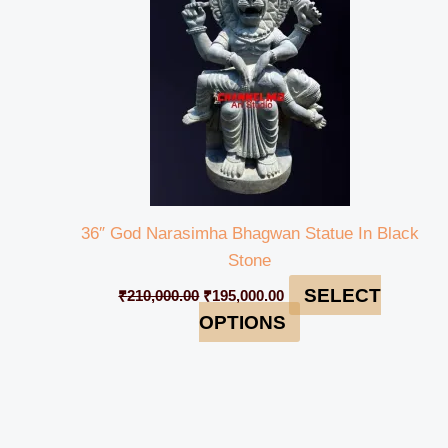
36″ God Narasimha Bhagwan Statue In Black
Stone
SELECT
₹
210,000.00
₹
195,000.00
OPTIONS