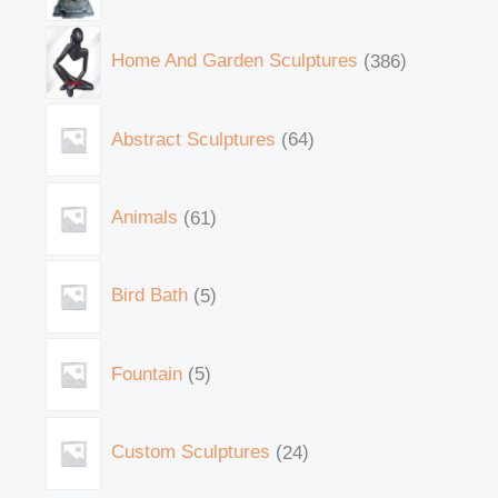
Home And Garden Sculptures
386
Abstract Sculptures
64
Animals
61
Bird Bath
5
Fountain
5
Custom Sculptures
24