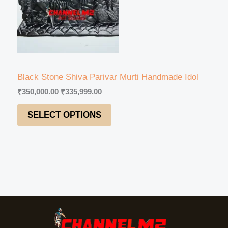
U
r
i
i
c
C
c
e
e
i
T
w
s
a
:
s
₹
O
:
3
Black Stone Shiva Parivar Murti Handmade Idol
₹
3
N
₹
350,000.00
₹
335,999.00
3
5
5
,
S
SELECT OPTIONS
0
9
,
9
A
0
9
0
.
L
0
0
.
0
E
0
.
0
.