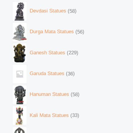
Devdasi Statues
58
Durga Mata Statues
56
Ganesh Statues
229
Garuda Statues
36
Hanuman Statues
58
Kali Mata Statues
33