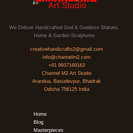
We Deliver Handcrafted God & Goddess Statues,
Home & Garden Sculptures
creativehandicrafts2@gmail.com
info@channelm2.com
+91 9937169163
Channel M2 Art Studio
Arandua, Basudevpur, Bhadrak
Odisha 756125 India
Home
Blog
Masterpieces