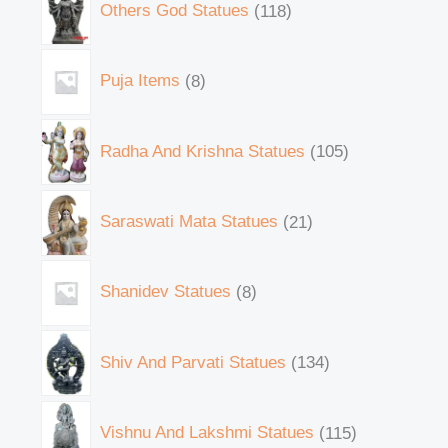
Others God Statues
118
Puja Items
8
Radha And Krishna Statues
105
Saraswati Mata Statues
21
Shanidev Statues
8
Shiv And Parvati Statues
134
Vishnu And Lakshmi Statues
115