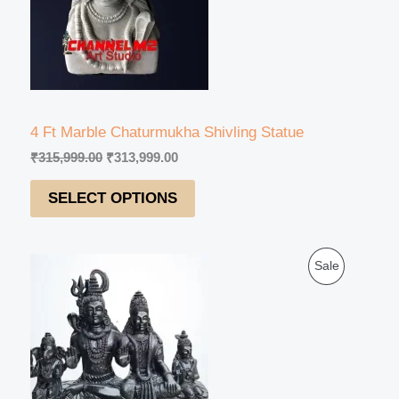
U
r
i
i
c
C
c
e
e
i
T
w
s
a
:
s
₹
O
:
3
4 Ft Marble Chaturmukha Shivling Statue
₹
1
N
₹
315,999.00
₹
313,999.00
3
3
1
,
S
SELECT OPTIONS
5
9
,
9
A
9
9
9
.
L
O
C
9
0
P
Sale
r
u
.
0
E
i
r
0
.
R
g
r
0
i
e
.
O
n
n
a
t
D
l
p
p
r