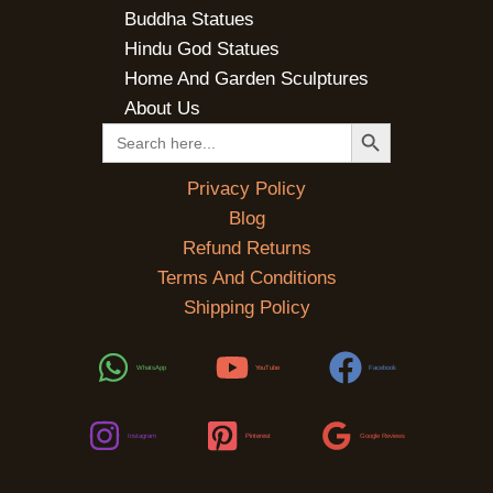
Buddha Statues
Hindu God Statues
Home And Garden Sculptures
About Us
SEARCH BUTTON
Search
for:
Privacy Policy
Blog
Refund Returns
Terms And Conditions
Shipping Policy
WhatsApp
YouTube
Facebook
Instagram
Pinterest
Google Reviews