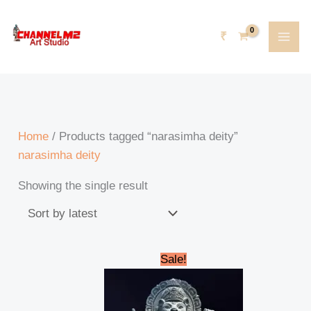
Skip
content
5
6
6
5
8
8
1
2
2
2
4
8
5
3
8
8
5
2
2
7
3
5
2
6
5
9
7
1
2
1
1
1
1
3
to
p
5
1
p
6
p
p
3
3
6
p
6
4
6
8
p
8
8
2
9
3
8
4
4
6
0
0
1
1
7
3
0
1
8
₹
content
r
p
p
r
p
r
r
1
p
p
r
p
p
p
p
r
p
p
9
p
p
p
p
p
p
6
p
8
p
p
4
5
5
6
o
r
r
o
r
o
o
p
r
r
o
r
r
r
r
o
r
r
p
r
r
r
r
r
r
p
r
p
r
r
p
p
p
p
d
o
o
d
o
d
d
r
o
o
d
o
o
o
o
d
o
o
r
o
o
o
o
o
o
r
o
r
o
o
r
r
r
r
u
d
d
u
d
u
u
o
d
d
u
d
d
d
d
u
d
d
o
d
d
d
d
d
d
o
d
o
d
d
o
o
o
o
Home
/ Products tagged “narasimha deity”
c
u
u
c
u
c
c
d
u
u
c
u
u
u
u
c
u
u
d
u
u
u
u
u
u
d
u
d
u
u
d
d
d
d
narasimha deity
t
c
c
t
c
t
t
u
c
c
t
c
c
c
c
t
c
c
u
c
c
c
c
c
c
u
c
u
c
c
u
u
u
u
Showing the single result
s
t
t
s
t
s
c
t
t
s
t
t
t
t
s
t
t
c
t
t
t
t
t
t
c
t
c
t
t
c
c
c
c
s
s
s
t
s
s
s
s
s
s
s
s
t
s
s
s
s
s
s
t
s
t
s
s
t
t
t
t
s
s
s
s
s
s
s
s
Original
Current
Sale!
price
price
was:
is:
₹210,000.00.
₹195,000.00.