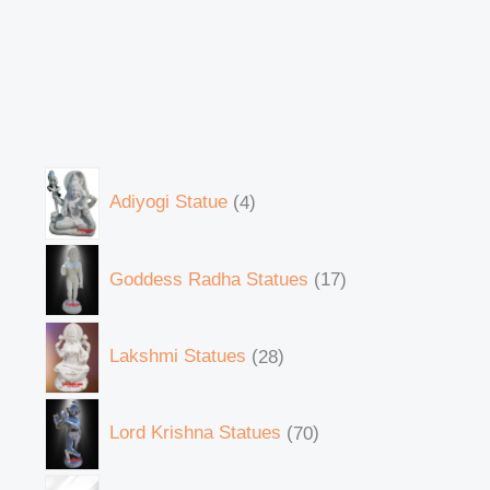
Adiyogi Statue
4
Goddess Radha Statues
17
Lakshmi Statues
28
Lord Krishna Statues
70