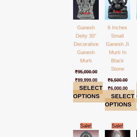
Ganesh
6 Inches
Deity 30″
Small
Decorative
Ganesh Ji
Ganesh
Murti In
Murti
Black
Stone
₹
95,000.00
₹
89,999.00
₹
6,500.00
SELECT
₹
6,000.00
OPTIONS
SELECT
OPTIONS
Original
Current
Original
Cur
Sale!
Sale!
price
price
price
pric
was:
is:
was:
is: