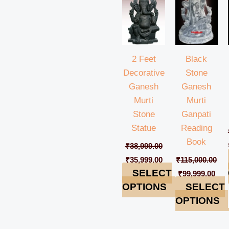
₹38,999.00.
₹35,999.00.
₹115,000.00.
₹99,
2 Feet
Black
Decorative
Stone
Ganesh
Ganesh
Murti
Murti
Stone
Ganpati
Statue
Reading
Book
₹
38,999.00
₹
35,999.00
₹
115,000.00
SELECT
₹
99,999.00
OPTIONS
SELECT
OPTIONS