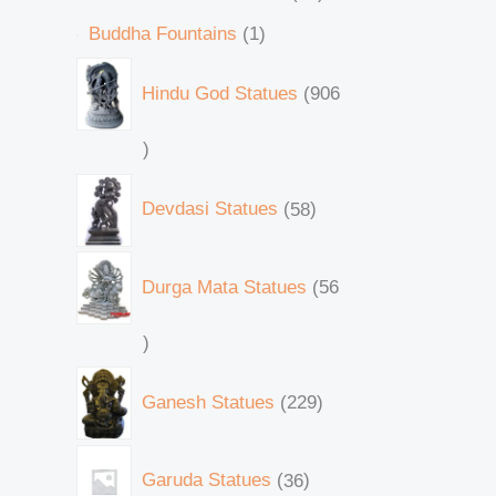
Buddha Fountains
1
Hindu God Statues
906
Devdasi Statues
58
Durga Mata Statues
56
Ganesh Statues
229
Garuda Statues
36