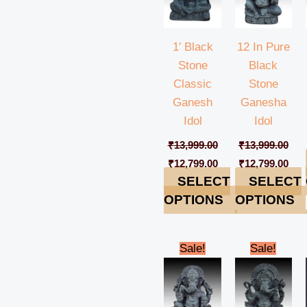
1′ Black
12 In Pure
Stone
Black
Classic
Stone
Ganesh
Ganesha
Idol
Idol
₹
13,999.00
₹
13,999.00
₹
12,799.00
₹
12,799.00
SELECT
SELECT
OPTIONS
OPTIONS
Original
Current
Original
Cur
Sale!
Sale!
price
price
price
pric
was:
is:
was:
is:
₹13,999.00.
₹12,799.00.
₹13,999.00.
₹12,