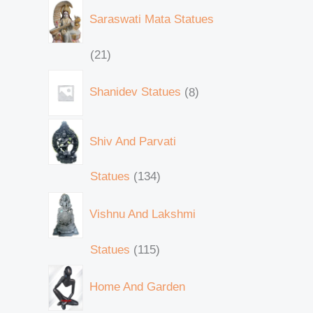
Saraswati Mata Statues
21
Shanidev Statues
8
Shiv And Parvati
Statues
134
Vishnu And Lakshmi
Statues
115
Home And Garden