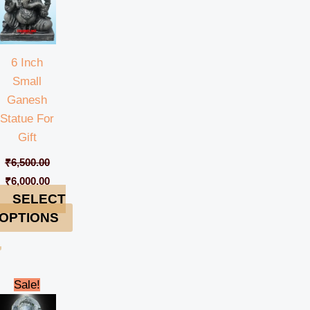
6 Inch
Small
Ganesh
Statue For
Gift
₹
6,500.00
₹
6,000.00
SELECT
OPTIONS
rent
Original
Current
Sale!
e
price
price
was:
is: