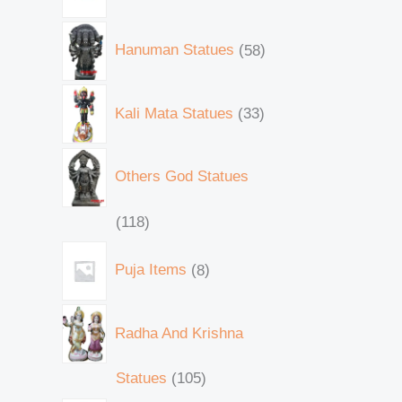
Hanuman Statues
58
Kali Mata Statues
33
Others God Statues
118
Puja Items
8
Radha And Krishna
Statues
105