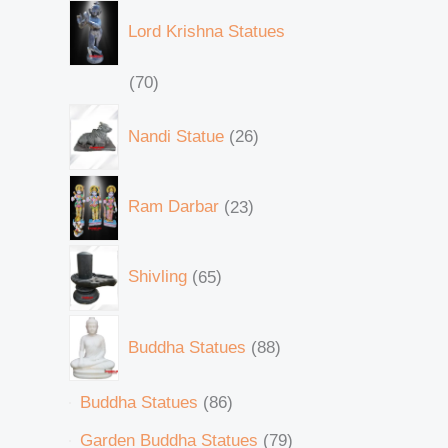
Lord Krishna Statues
70
Nandi Statue
26
Ram Darbar
23
Shivling
65
Buddha Statues
88
Buddha Statues
86
Garden Buddha Statues
79