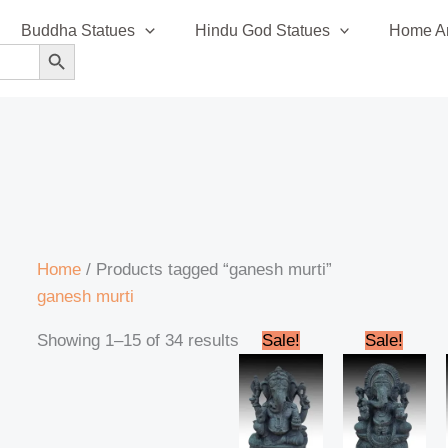
Sorted
Buddha Statues
Hindu God Statues
Home An
by
SEARCH BUTTON
latest
Home
/ Products tagged “ganesh murti”
ganesh murti
Original
Current
Original
Cur
Showing 1–15 of 34 results
Sale!
Sale!
price
price
price
pric
was:
is:
was:
is:
₹13,999.00.
₹12,799.00.
₹13,999.00.
₹12,