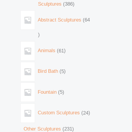
Sculptures
386
Abstract Sculptures
64
Animals
61
Bird Bath
5
Fountain
5
Custom Sculptures
24
Other Sculptures
231