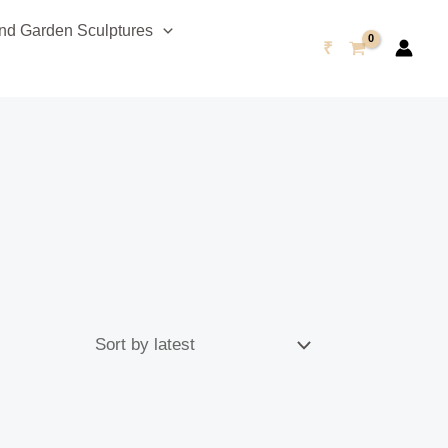
d Garden Sculptures
₹