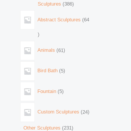
Sculptures
386
Abstract Sculptures
64
Animals
61
Bird Bath
5
Fountain
5
Custom Sculptures
24
Other Sculptures
231