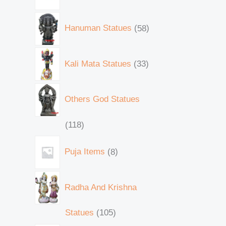
Hanuman Statues
58
Kali Mata Statues
33
Others God Statues
118
Puja Items
8
Radha And Krishna
Statues
105