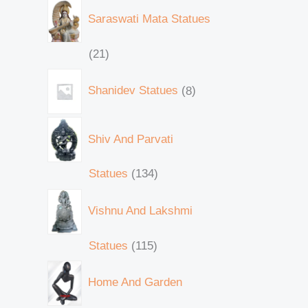
Saraswati Mata Statues
21
Shanidev Statues
8
Shiv And Parvati
Statues
134
Vishnu And Lakshmi
Statues
115
Home And Garden