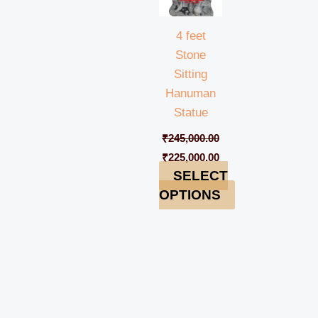
4 feet
Stone
Sitting
Hanuman
Statue
₹
245,000.00
₹
225,000.00
SELECT
OPTIONS