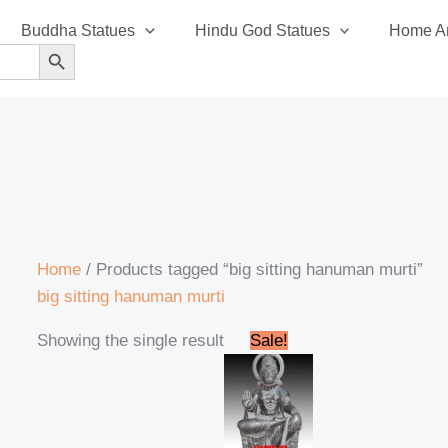
Buddha Statues
Hindu God Statues
Home An
SEARCH BUTTON
Home
/ Products tagged “big sitting hanuman murti”
big sitting hanuman murti
Original
Current
Showing the single result
Sale!
price
price
was:
is:
₹245,000.00.
₹225,000.00.