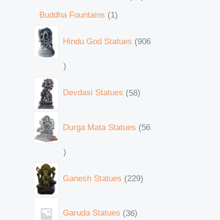
Buddha Fountains
1
Hindu God Statues
906
Devdasi Statues
58
Durga Mata Statues
56
Ganesh Statues
229
Garuda Statues
36