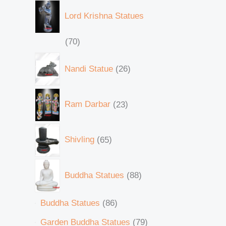
Lord Krishna Statues
70
Nandi Statue
26
Ram Darbar
23
Shivling
65
Buddha Statues
88
Buddha Statues
86
Garden Buddha Statues
79